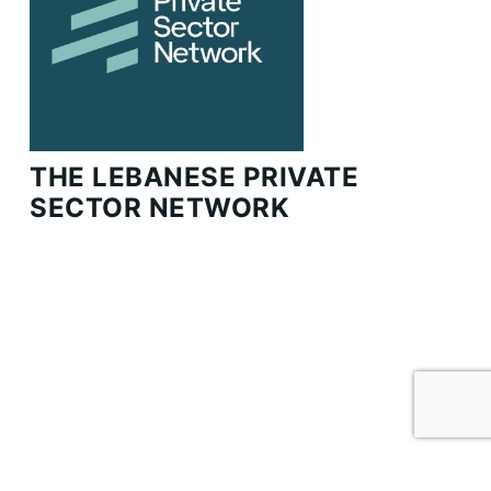
THE LEBANESE PRIVATE
SECTOR NETWORK