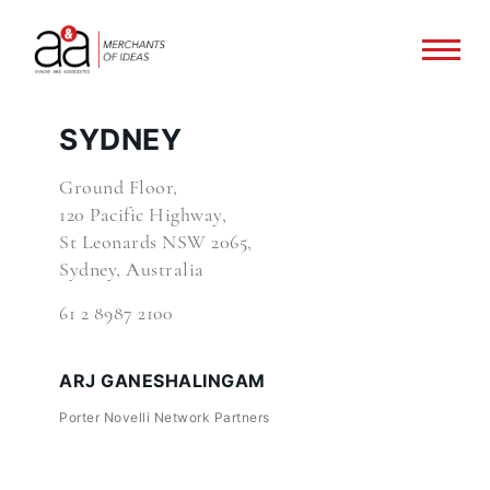
SYDNEY
Ground Floor,
120 Pacific Highway,
St Leonards NSW 2065,
Sydney, Australia
61 2 8987 2100
ARJ GANESHALINGAM
Porter Novelli Network Partners