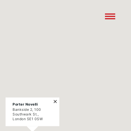
×
Porter Novelli
Bankside 2, 100
Southwark St.,
London SE1 0SW