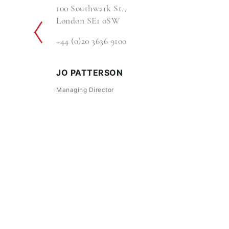
100 Southwark St.,
London SE1 0SW
+44 (0)20 3636 9100
JO PATTERSON
Managing Director