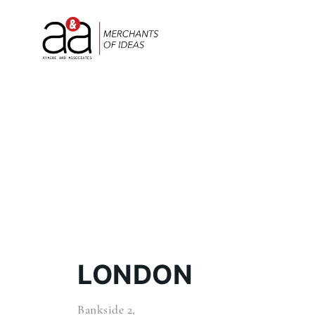
LONDON
Bankside 2,