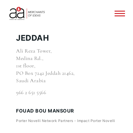
JEDDAH
Ali Reza Tower,
Medina Rd.,
1st floor,
PO Box 7242 Jeddah 21462,
Saudi Arabia
966 2 651 5566
FOUAD BOU MANSOUR
Porter Novelli Network Partners - Impact Porter Novelli