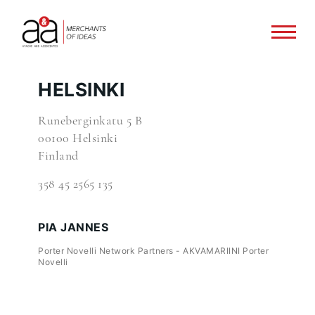
HELSINKI
Runeberginkatu 5 B
00100 Helsinki
Finland
358 45 2565 135
PIA JANNES
Porter Novelli Network Partners - AKVAMARIINI Porter
Novelli