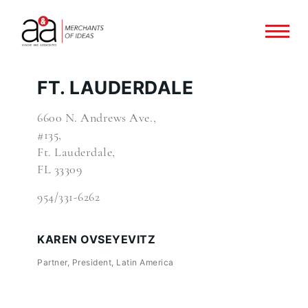
FT. LAUDERDALE
6600 N. Andrews Ave.,
#135,
Ft. Lauderdale,
FL 33309
954/331-6262
KAREN OVSEYEVITZ
Partner, President, Latin America