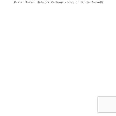
Porter Novelli Network Partners - Noguchi Porter Novelli