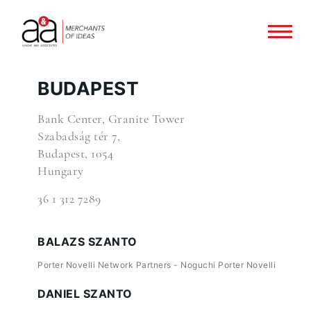
BUDAPEST
Bank Center, Granite Tower
Szabadság tér 7,
Budapest, 1054
Hungary
36 1 312 7289
BALAZS SZANTO
Porter Novelli Network Partners - Noguchi Porter Novelli
DANIEL SZANTO